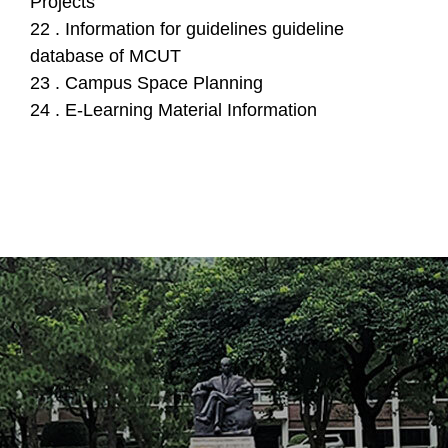
Projects
22 . Information for guidelines guideline
database of MCUT
23 . Campus Space Planning
24 . E-Learning Material Information