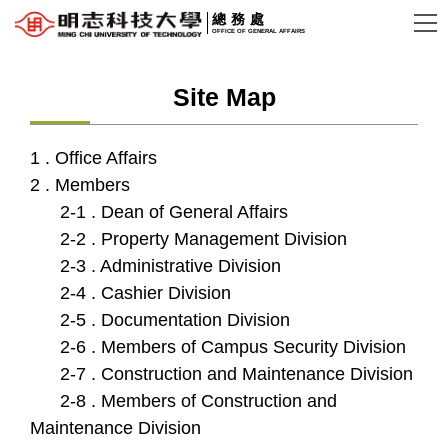
Jump
總務處
OFFICE OF GENERAL AFFAIRS
to
the
Site Map
main
content
block
1 . Office Affairs
2 . Members
2-1 . Dean of General Affairs
2-2 . Property Management Division
2-3 . Administrative Division
2-4 . Cashier Division
2-5 . Documentation Division
2-6 . Members of Campus Security Division
2-7 . Construction and Maintenance Division
2-8 . Members of Construction and
Maintenance Division