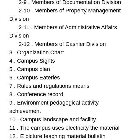
2-9 . Members of Documentation Division
2-10 . Members of Property Management
Division
2-11 . Members of Administrative Affairs
Division
2-12 . Members of Cashier Division
3 . Organization Chart
4 . Campus Sights
5 . Campus plan
6 . Campus Eateries
7 . Rules and regulations means
8 . Conference record
9 . Environment pedagogical activity
achievement
10 . Campus landscape and facility
11 . The campus uses electricity the material
12 . E picture teaching material bulletin