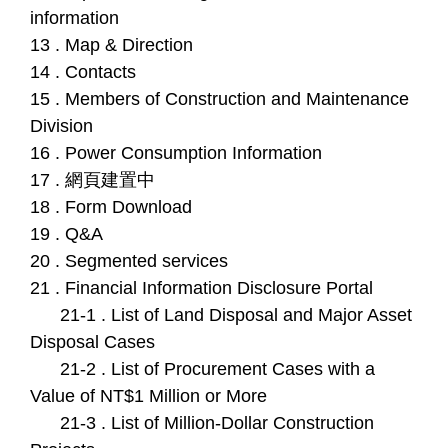
information
13 . Map & Direction
14 . Contacts
15 . Members of Construction and Maintenance
Division
16 . Power Consumption Information
17 . 網頁建置中
18 . Form Download
19 . Q&A
20 . Segmented services
21 . Financial Information Disclosure Portal
21-1 . List of Land Disposal and Major Asset
Disposal Cases
21-2 . List of Procurement Cases with a
Value of NT$1 Million or More
21-3 . List of Million-Dollar Construction